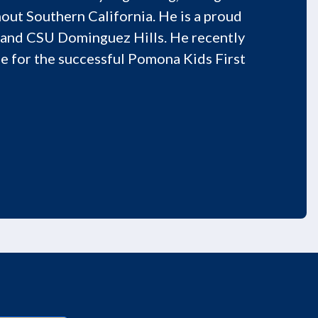
out Southern California. He is a proud
 and CSU Dominguez Hills. He recently
e for the successful Pomona Kids First