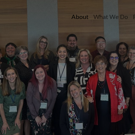
About
What We Do
Toggle dropdow
Toggle dr
T