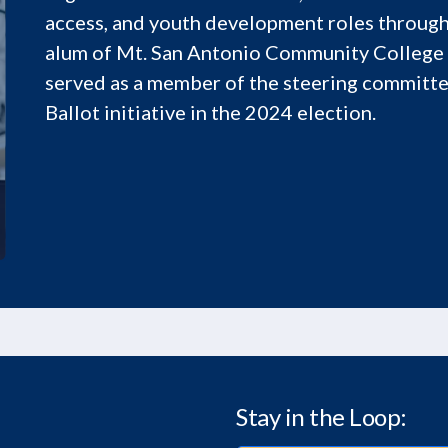
access, and youth development roles through
alum of Mt. San Antonio Community College
served as a member of the steering committe
Ballot initiative in the 2024 election.
Stay in the Loop: