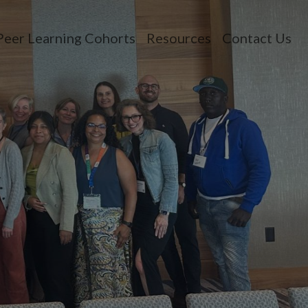
Peer Learning Cohorts
Resources
Contact Us
n menu
opdown menu
oggle dropdown menu
Toggle dropdown 