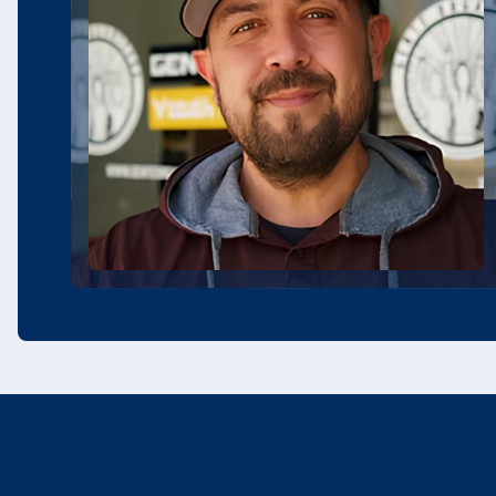
email