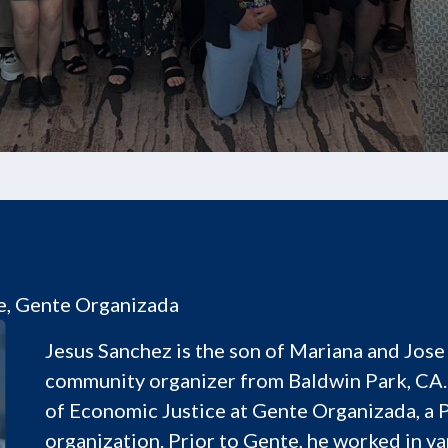
e, Gente Organizada
Jesus Sanchez is the son of Mariana and Jose 
community organizer from Baldwin Park, CA.
of Economic Justice at Gente Organizada, a
organization. Prior to Gente, he worked in v