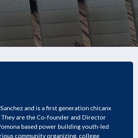
Sanchez and is a first generation chicanx
 They are the Co-founder and Director
 Pomona based power building youth-led
arious community organizing, college