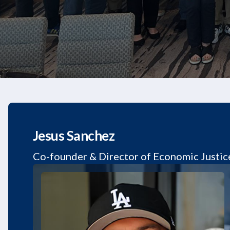
Jesus Sanchez
Co-founder & Director of Economic Justic