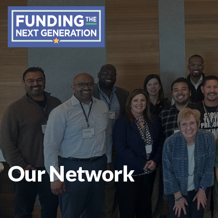
Our Network