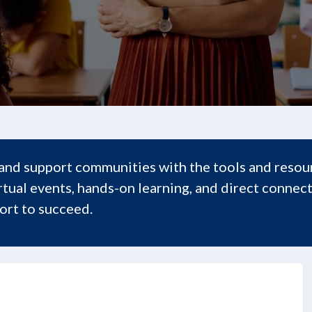
and support communities with the tools and resour
tual events, hands-on learning, and direct connect
rt to succeed.