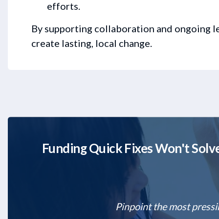
efforts.
By supporting collaboration and ongoing 
create lasting, local change.
Funding Quick Fixes Won't Solve
Pinpoint the most pressi