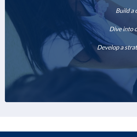
Build a 
Dive into 
Develop a strat