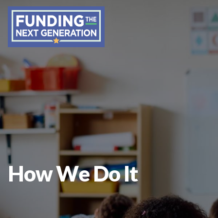
How We Do It