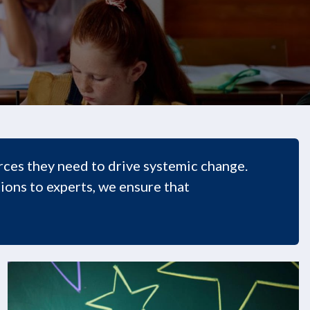
ces they need to drive systemic change.
ions to experts, we ensure that