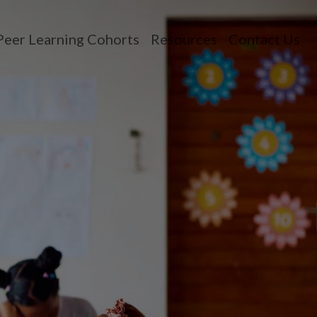
Peer Learning Cohorts
Resources
Contact Us
n menu
opdown menu
oggle dropdown menu
Toggle dropdown 