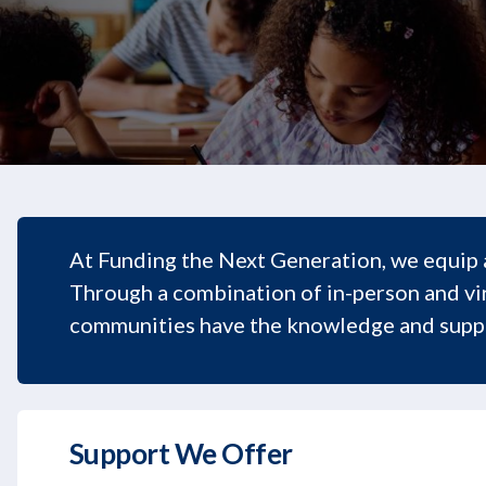
At Funding the Next Generation, we equip 
Through a combination of in-person and vir
communities have the knowledge and suppo
Support We Offer