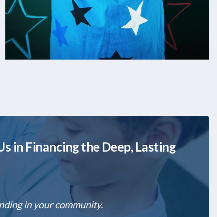
s in Financing the Deep, Lasting
unding in your community.