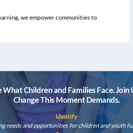
learning, we empower communities to
 What Children and Families Face. Join U
Change This Moment Demands.
Identify
ng needs and opportunities for children and youth f