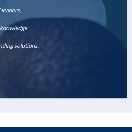
 leaders.
l knowledge
nding solutions.