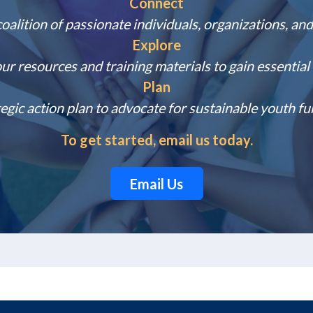
Connect
coalition of passionate individuals, organizations, and
Explore
our resources and training materials to gain essentia
Plan
egic action plan to advocate for sustainable youth fu
To get started, email us today.
Email Us