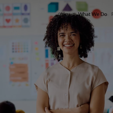
About
What We Do
Toggle dropdow
Toggle dr
T