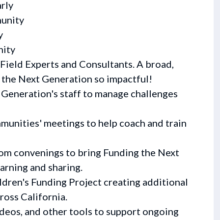
rly
unity
y
nity
Field Experts and Consultants. A broad,
 the Next Generation so impactful!
Generation's staff to manage challenges
mmunities' meetings to help coach and train
oom convenings to bring Funding the Next
arning and sharing.
ldren's Funding Project creating additional
ross California.
ideos, and other tools to support ongoing