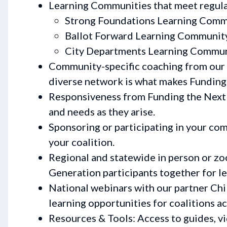
Learning Communities that meet regula
Strong Foundations Learning Comm
Ballot Forward Learning Communit
City Departments Learning Commu
Community-specific coaching from our 
diverse network is what makes Funding
Responsiveness from Funding the Next 
and needs as they arise.
Sponsoring or participating in your co
your coalition.
Regional and statewide in person or z
Generation participants together for le
National webinars with our partner Chi
learning opportunities for coalitions ac
Resources & Tools: Access to guides, v