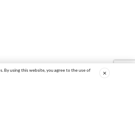
s. By using this website, you agree to the use of
×