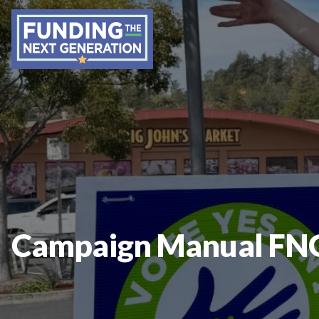
Campaign Manual FN