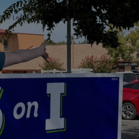
Peer Learning Cohorts
Resources
Contact Us
n menu
opdown menu
oggle dropdown menu
Toggle dropdown 