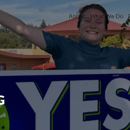
About
What We Do
Toggle dropdow
Toggle dr
T
G