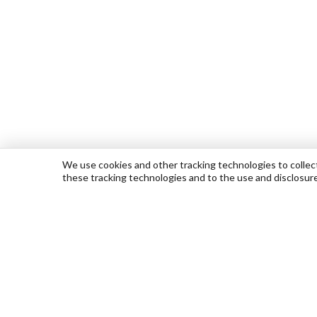
We use cookies and other tracking technologies to collect 
these tracking technologies and to the use and disclosur