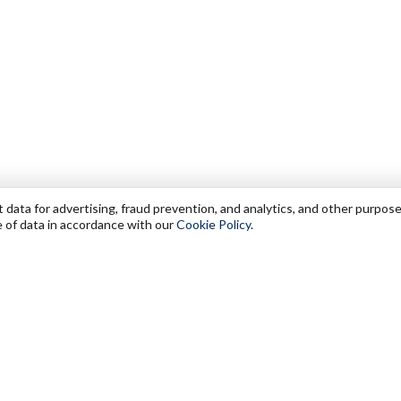
data for advertising, fraud prevention, and analytics, and other purpose
e of data in accordance with our
Cookie Policy
.