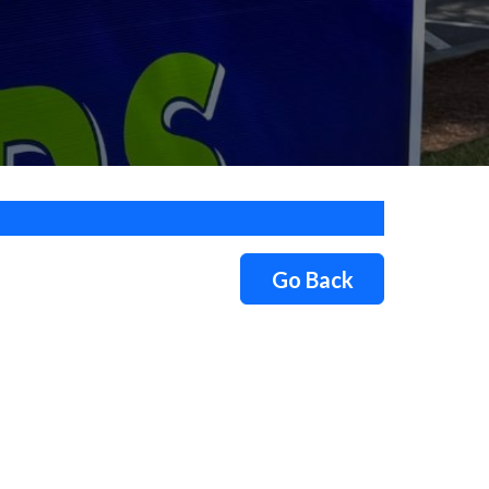
Go Back