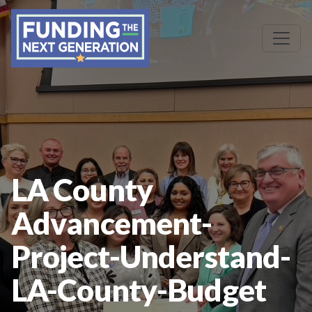
LA County
Advancement-
Project-Understand-
LA-County-Budget