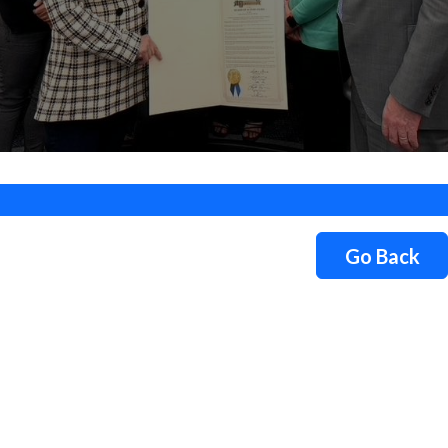
Go Back