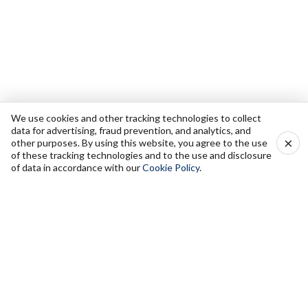
We use cookies and other tracking technologies to collect
data for advertising, fraud prevention, and analytics, and
×
other purposes. By using this website, you agree to the use
of these tracking technologies and to the use and disclosure
of data in accordance with our
Cookie Policy
.