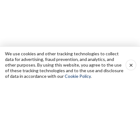
We use cookies and other tracking technologies to collect
data for advertising, fraud prevention, and analytics, and
×
other purposes. By using this website, you agree to the use
of these tracking technologies and to the use and disclosure
of data in accordance with our
Cookie Policy
.