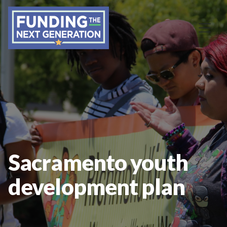
Sacramento youth
development plan