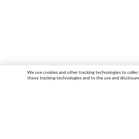
We use cookies and other tracking technologies to collect 
these tracking technologies and to the use and disclosur