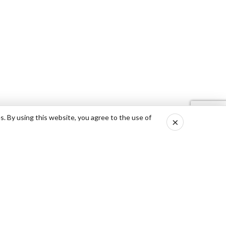
s. By using this website, you agree to the use of
×