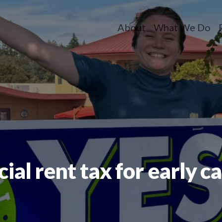
About
What We Do
Toggle dropdow
Toggle dr
T
al rent tax for early c