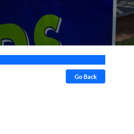
Go Back