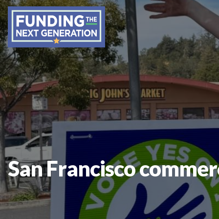
San Francisco commerci