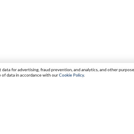
data for advertising, fraud prevention, and analytics, and other purpose
e of data in accordance with our
Cookie Policy
.