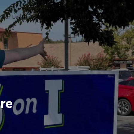
Peer Learning Cohorts
Resources
Contact Us
n menu
opdown menu
oggle dropdown menu
Toggle dropdown 
are