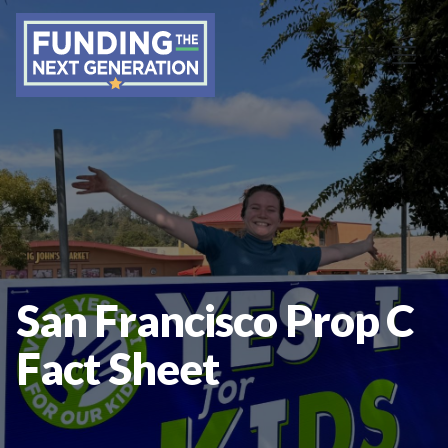
San Francisco Prop C
Fact Sheet