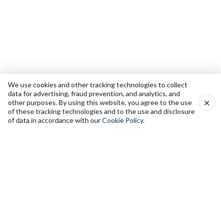
We use cookies and other tracking technologies to collect
data for advertising, fraud prevention, and analytics, and
×
other purposes. By using this website, you agree to the use
of these tracking technologies and to the use and disclosure
of data in accordance with our
Cookie Policy
.