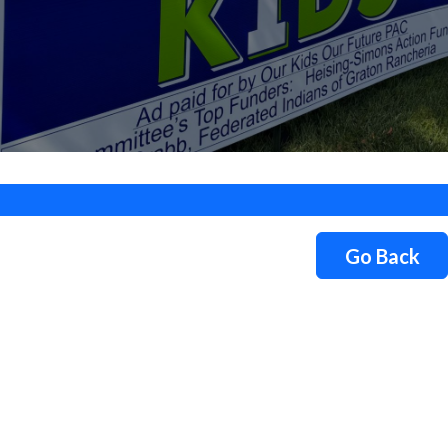
Go Back